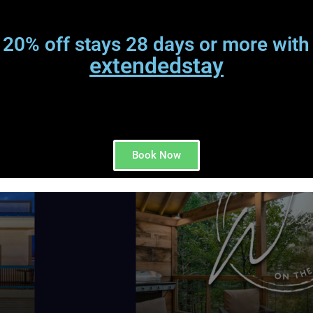
 20% off stays 28 days or more with
extendedstay
Book Now