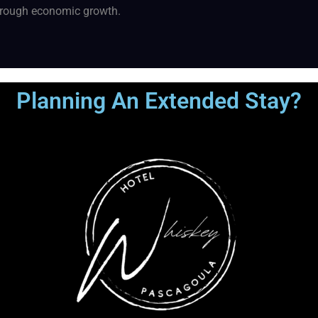
through economic growth.
Planning An Extended Stay?