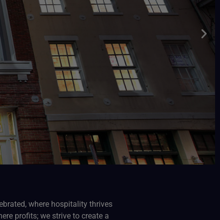
ebrated, where hospitality thrives
e profits; we strive to create a