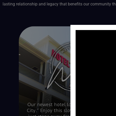
lasting relationship and legacy that benefits our community 