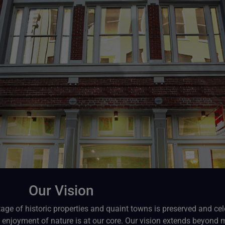
Our Vision
tage of historic properties and quaint towns is preserved and cel
enjoyment of nature is at our core. Our vision extends beyond mer